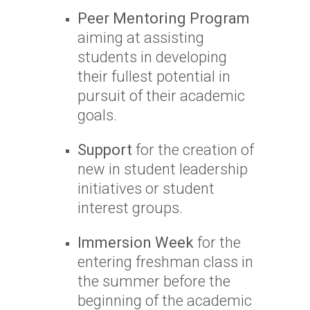
Peer Mentoring Program
aiming at assisting
students in developing
their fullest potential in
pursuit of their academic
goals.
Support
for the creation of
new in student leadership
initiatives or student
interest groups.
Immersion Week
for the
entering freshman class in
the summer before the
beginning of the academic