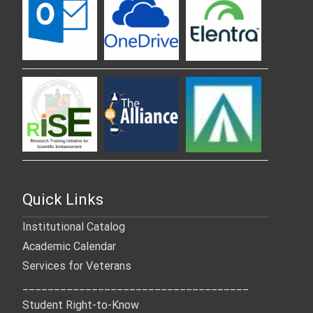
Quick Links
Institutional Catalog
Academic Calendar
Services for Veterans
____________________________________
Student Right-to-Know