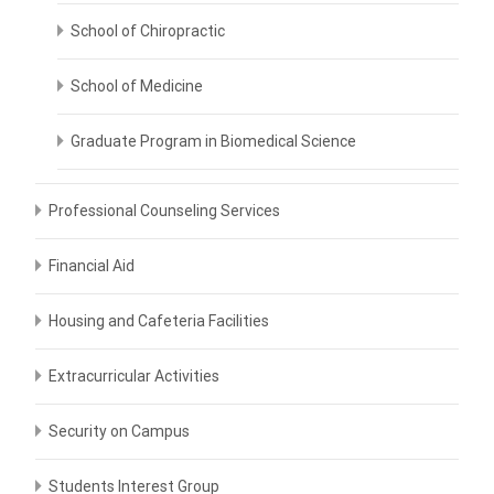
School of Chiropractic
School of Medicine
Graduate Program in Biomedical Science
Professional Counseling Services
Financial Aid
Housing and Cafeteria Facilities
Extracurricular Activities
Security on Campus
Students Interest Group