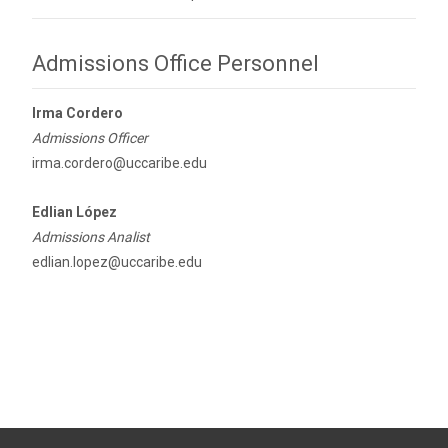
Admissions Office Personnel
Irma Cordero
Admissions Officer
irma.cordero@uccaribe.edu
Edlian López
Admissions Analist
edlian.lopez@uccaribe.edu