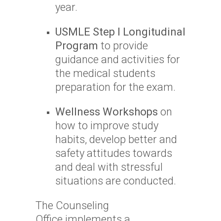
year.
USMLE Step I Longitudinal
Program
to provide
guidance and activities for
the medical students
preparation for the exam.
Wellness Workshops
on
how to improve study
habits, develop better and
safety attitudes towards
and deal with stressful
situations are conducted.
The Counseling
Office implements a