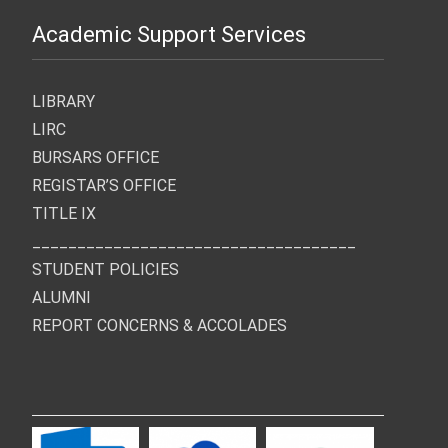
Academic Support Services
LIBRARY
LIRC
BURSARS OFFICE
REGISTAR’S OFFICE
TITLE IX
____________________________________
STUDENT POLICIES
ALUMNI
REPORT CONCERNS & ACCOLADES