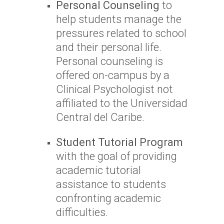
Personal Counseling
to
help students manage the
pressures related to school
and their personal life.
Personal counseling is
offered on-campus by a
Clinical Psychologist not
affiliated to the Universidad
Central del Caribe.
Student Tutorial Program
with the goal of providing
academic tutorial
assistance to students
confronting academic
difficulties.