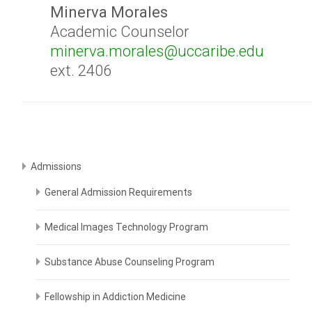
Minerva Morales
Academic Counselor
minerva.morales@uccaribe.edu
ext. 2406
Admissions
General Admission Requirements
Medical Images Technology Program
Substance Abuse Counseling Program
Fellowship in Addiction Medicine