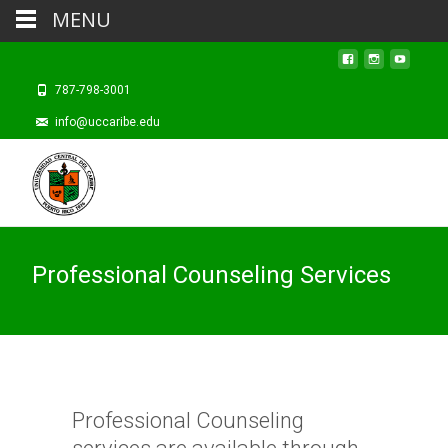
MENU
787-798-3001
info@uccaribe.edu
Professional Counseling Services
Professional Counseling