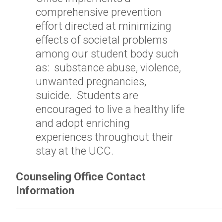
comprehensive prevention
effort directed at minimizing
effects of societal problems
among our student body such
as: substance abuse, violence,
unwanted pregnancies,
suicide. Students are
encouraged to live a healthy life
and adopt enriching
experiences throughout their
stay at the UCC.
Counseling Office Contact
Information