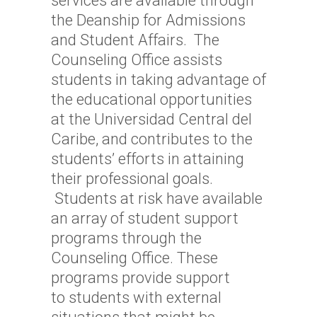
services are available through
the Deanship for Admissions
and Student Affairs. The
Counseling Office assists
students in taking advantage of
the educational opportunities
at the Universidad Central del
Caribe, and contributes to the
students’ efforts in attaining
their professional goals.
Students at risk have available
an array of student support
programs through the
Counseling Office. These
programs provide support
to students with external