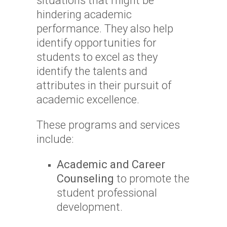
situations that might be
hindering academic
performance. They also help
identify opportunities for
students to excel as they
identify the talents and
attributes in their pursuit of
academic excellence.
These programs and services
include:
Academic and Career
Counseling
to promote the
student professional
development.