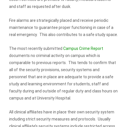
and staff as requested after dusk.
Fire alarms are strategically placed and receive periodic
maintenance to guarantee proper functioning in case of a
real emergency. This also contributes to a safe study space.
The most recently submitted
Campus Crime Report
documents no criminal activity on campus which is
comparable to previous reports. This tends to confirm that
all of the security provisions, security systems and
personnel that are in place are adequate to provide a safe
study and learning environment for students, staff and
faculty during and outside of regular duty and class hours on
campus and at University Hospital.
All clinical affiliates have in place their own security system
including strict security measures and protocols. Usually
clinical affiliate’s security systems include restricted access