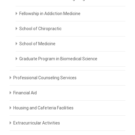
Fellowship in Addiction Medicine
School of Chiropractic
School of Medicine
Graduate Program in Biomedical Science
Professional Counseling Services
Financial Aid
Housing and Cafeteria Facilities
Extracurricular Activities