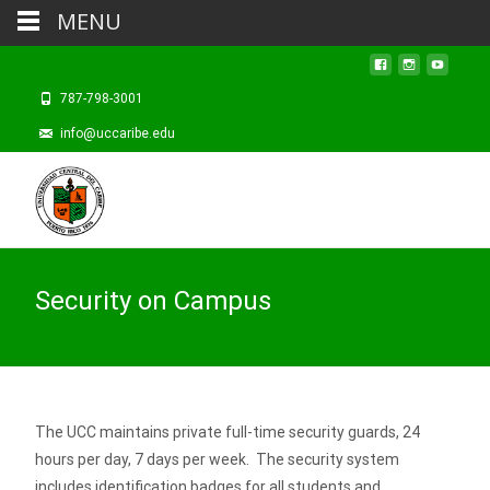
MENU
787-798-3001
info@uccaribe.edu
Security on Campus
The UCC maintains private full-time security guards, 24
hours per day, 7 days per week. The security system
includes identification badges for all students and