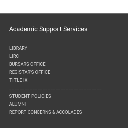
Academic Support Services
LIBRARY
LIRC
BURSARS OFFICE
REGISTAR’S OFFICE
TITLE IX
____________________________________
STUDENT POLICIES
ALUMNI
REPORT CONCERNS & ACCOLADES