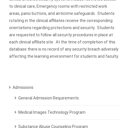
to clinical care, Emergency rooms with restricted work
areas, panic buttons, and anticrime safeguards. Students
rotating in the clinical affiliates receive the corresponding
orientations regarding protections and security. Students
are requested to follow all security procedures in place at
each clinical affiliate site. At the time of completion of this
database there is no record of any security breach adversely
affecting the learning environment for students and faculty.
Admissions
General Admission Requirements
Medical Images Technology Program
Substance Abuse Counseling Program