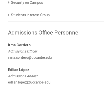
Security on Campus
Students Interest Group
Admissions Office Personnel
Irma Cordero
Admissions Officer
irma.cordero@uccaribe.edu
Edlian López
Admissions Analist
edlian.lopez@uccaribe.edu