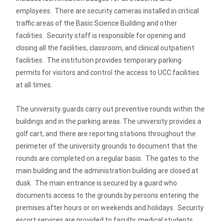
employees. There are security cameras installed in critical
traffic areas of the Basic Science Building and other
facilities. Security staff is responsible for opening and
closing all the facilities, classroom, and clinical outpatient
facilities. The institution provides temporary parking
permits for visitors and control the access to UCC facilities
at all times.
The university guards carry out preventive rounds within the
buildings and in the parking areas. The university provides a
golf cart, and there are reporting stations throughout the
perimeter of the university grounds to document that the
rounds are completed on a regular basis. The gates to the
main building and the administration building are closed at
dusk. The main entrance is secured by a guard who
documents access to the grounds by persons entering the
premises after hours or on weekends and holidays. Security
escort services are provided to faculty, medical students