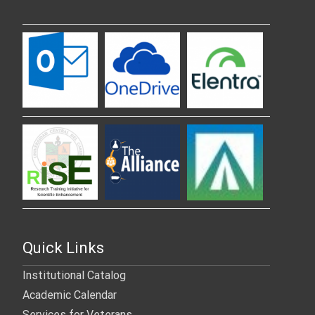
Quick Links
Institutional Catalog
Academic Calendar
Services for Veterans