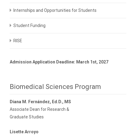
Internships and Opportunities for Students
Student Funding
RISE
Admission Application Deadline: March 1st, 2027
Biomedical Sciences Program
Diana M. Fernández, Ed.D., MS
Associate Dean for Research &
Graduate Studies
Lisette Arroyo