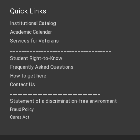
Quick Links
Institutional Catalog
Academic Calendar
Services for Veterans
____________________________________
Student Right-to-Know
Frequently Asked Questions
How to get here
Contact Us
____________________________________
Statement of a discrimination-free environment
Fraud Policy
Cares Act