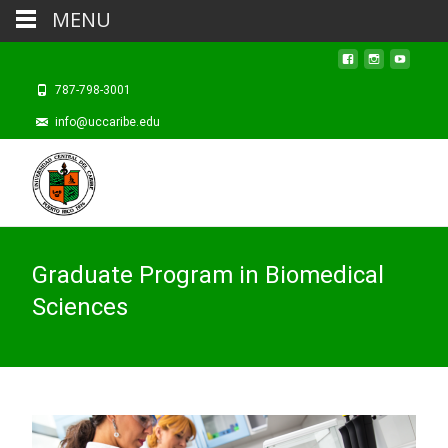
MENU
787-798-3001
info@uccaribe.edu
Graduate Program in Biomedical
Sciences