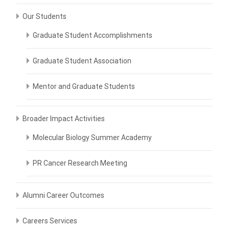
Our Students
Graduate Student Accomplishments
Graduate Student Association
Mentor and Graduate Students
Broader Impact Activities
Molecular Biology Summer Academy
PR Cancer Research Meeting
Alumni Career Outcomes
Careers Services