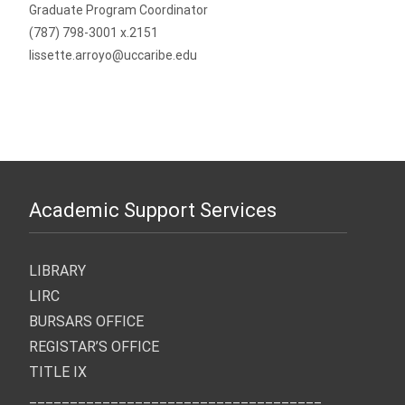
Graduate Program Coordinator
(787) 798-3001 x.2151
lissette.arroyo@uccaribe.edu
Academic Support Services
LIBRARY
LIRC
BURSARS OFFICE
REGISTAR’S OFFICE
TITLE IX
____________________________________