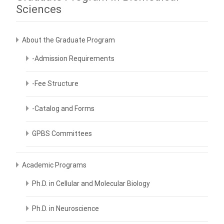
Sciences
About the Graduate Program
-Admission Requirements
-Fee Structure
-Catalog and Forms
GPBS Committees
Academic Programs
Ph.D. in Cellular and Molecular Biology
Ph.D. in Neuroscience