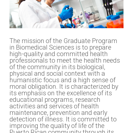
The mission of the Graduate Program
in Biomedical Sciences is to prepare
high-quality and committed health
professionals to meet the health needs
of the community in its biological,
physical and social context with a
humanistic focus and a high sense of
moral obligation. It is characterized by
its emphasis on the excellence of its
educational programs, research
activities and services of health
maintenance, prevention and early
detection of illness. It is committed to
improving the quality of life of the
Puerto Rican community through its