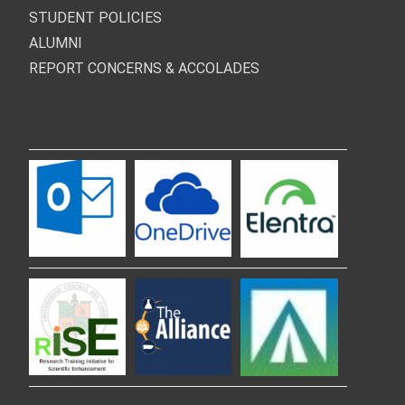
STUDENT POLICIES
ALUMNI
REPORT CONCERNS & ACCOLADES