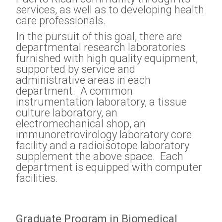
services, as well as to developing health
care professionals.
In the pursuit of this goal, there are
departmental research laboratories
furnished with high quality equipment,
supported by service and
administrative areas in each
department. A common
instrumentation laboratory, a tissue
culture laboratory, an
electromechanical shop, an
immunoretrovirology laboratory core
facility and a radioisotope laboratory
supplement the above space. Each
department is equipped with computer
facilities.
Graduate Program in Biomedical