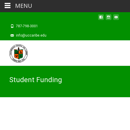
MENU
787-798-3001
info@uccaribe.edu
Student Funding