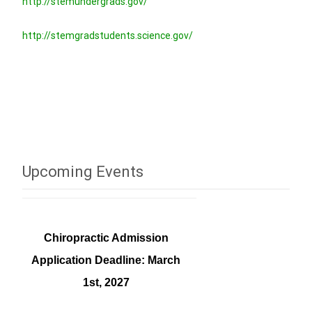
http://stemundergrads.gov/
http://stemgradstudents.science.gov/
Upcoming Events
Chiropractic Admission
Application Deadline: March
1st, 2027