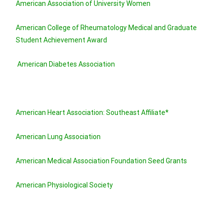
American Association of University Women
American College of Rheumatology Medical and Graduate
Student Achievement Award
American Diabetes Association
American Heart Association: Southeast Affiliate*
American Lung Association
American Medical Association Foundation Seed Grants
American Physiological Society