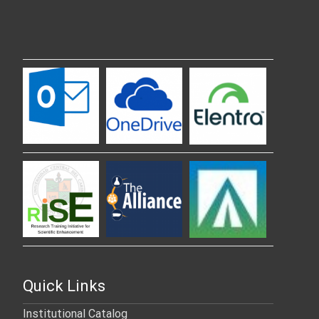
Quick Links
Institutional Catalog