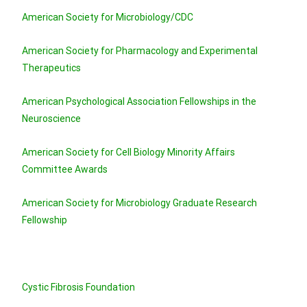
American Society for Microbiology/CDC
American Society for Pharmacology and Experimental
Therapeutics
American Psychological Association Fellowships in the
Neuroscience
American Society for Cell Biology Minority Affairs
Committee Awards
American Society for Microbiology Graduate Research
Fellowship
Cystic Fibrosis Foundation