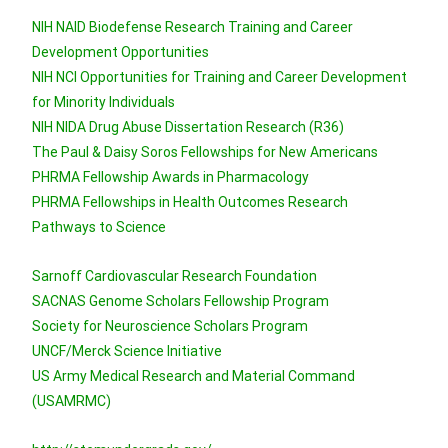
NIH NAID Biodefense Research Training and Career
Development Opportunities
NIH NCI Opportunities for Training and Career Development
for Minority Individuals
NIH NIDA Drug Abuse Dissertation Research (R36)
The Paul & Daisy Soros Fellowships for New Americans
PHRMA Fellowship Awards in Pharmacology
PHRMA Fellowships in Health Outcomes Research
Pathways to Science
Sarnoff Cardiovascular Research Foundation
SACNAS Genome Scholars Fellowship Program
Society for Neuroscience Scholars Program
UNCF/Merck Science Initiative
US Army Medical Research and Material Command
(USAMRMC)