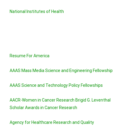
National Institutes of Health
Resume For America
AAAS Mass Media Science and Engineering Fellowship
AAAS Science and Technology Policy Fellowships
AACR-Women in Cancer Research Brigid G. Leventhal
Scholar Awards in Cancer Research
Agency for Healthcare Research and Quality