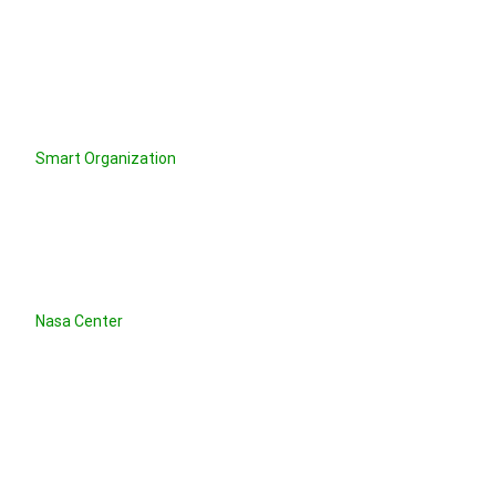
Smart Organization
Nasa Center