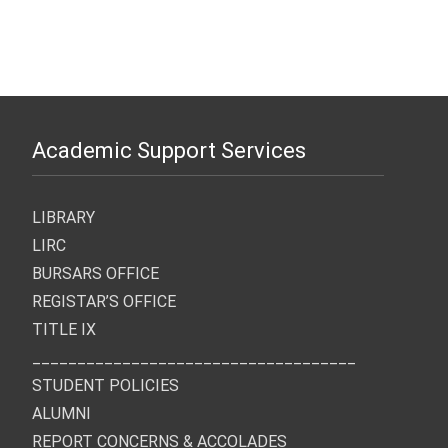
Graduate Program Admission
Substance Abuse Admission
Medical Images Admission
Chiropractic Early Admissions:
Application Deadline: March
Application Deadline: March
Application Deadline: March
March 15th, 2027
1st, 2027
1st, 2027
1st, 2027
Academic Support Services
LIBRARY
LIRC
BURSARS OFFICE
REGISTAR’S OFFICE
TITLE IX
____________________________________
STUDENT POLICIES
ALUMNI
REPORT CONCERNS & ACCOLADES