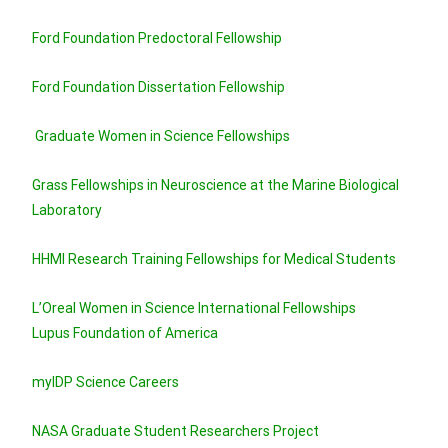
Ford Foundation Predoctoral Fellowship
Ford Foundation Dissertation Fellowship
Graduate Women in Science Fellowships
Grass Fellowships in Neuroscience at the Marine Biological
Laboratory
HHMI Research Training Fellowships for Medical Students
L’Oreal Women in Science International Fellowships
Lupus Foundation of America
myIDP Science Careers
NASA Graduate Student Researchers Project