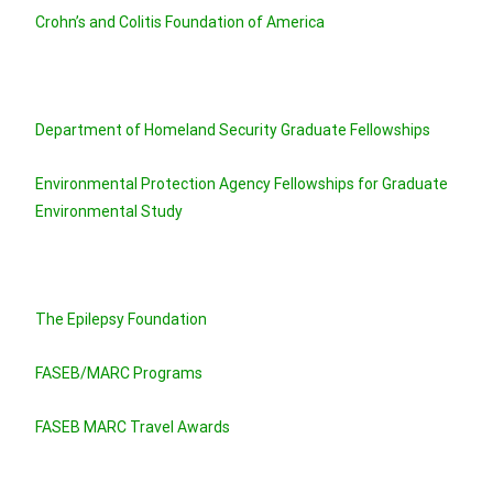
Crohn’s and Colitis Foundation of America
Department of Homeland Security Graduate Fellowships
Environmental Protection Agency Fellowships for Graduate
Environmental Study
The Epilepsy Foundation
FASEB/MARC Programs
FASEB MARC Travel Awards