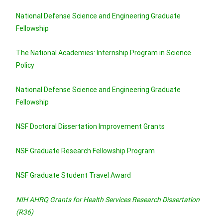
National Defense Science and Engineering Graduate
Fellowship
The National Academies: Internship Program in Science
Policy
National Defense Science and Engineering Graduate
Fellowship
NSF Doctoral Dissertation Improvement Grants
NSF Graduate Research Fellowship Program
NSF Graduate Student Travel A
w
a
rd
NIH AHRQ Grants for Health Services Research Dissertation
(R36)