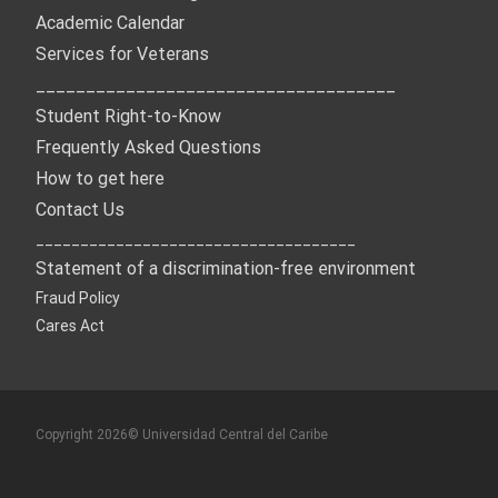
Academic Calendar
Services for Veterans
____________________________________
Student Right-to-Know
Frequently Asked Questions
How to get here
Contact Us
____________________________________
Statement of a discrimination-free environment
Fraud Policy
Cares Act
Copyright 2026© Universidad Central del Caribe