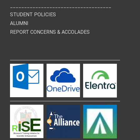
____________________________________
STUDENT POLICIES
ALUMNI
REPORT CONCERNS & ACCOLADES