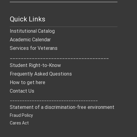
Quick Links
Institutional Catalog
Academic Calendar
Services for Veterans
____________________________________
Student Right-to-Know
Frequently Asked Questions
How to get here
Contact Us
____________________________________
Statement of a discrimination-free environment
Fraud Policy
Cares Act