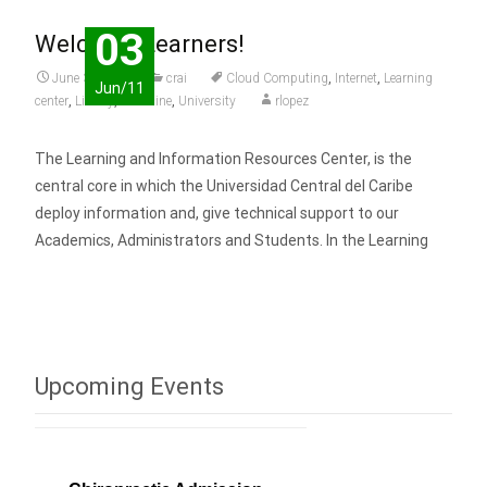
03
Welcome Learners!
June 3, 2011
crai
Cloud Computing
,
Internet
,
Learning
Jun/11
center
,
Library
,
Medicine
,
University
rlopez
The Learning and Information Resources Center, is the
central core in which the Universidad Central del Caribe
deploy information and, give technical support to our
Academics, Administrators and Students. In the Learning
Read More…
Upcoming Events