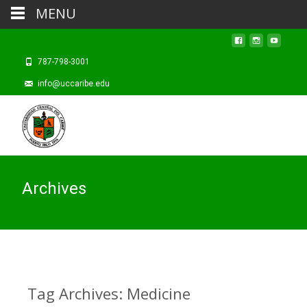
MENU
787-798-3001
info@uccaribe.edu
Archives
Tag Archives: Medicine