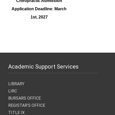
Chiropractic Admission
Application Deadline: March
1st, 2027
Graduate Program Admission
Substance Abuse Admission
Medical Images Admission
Chiropractic Early Admissions:
Application Deadline: March
Application Deadline: March
Application Deadline: March
March 15th, 2027
1st, 2027
1st, 2027
1st, 2027
Academic Support Services
LIBRARY
LIRC
BURSARS OFFICE
REGISTAR’S OFFICE
TITLE IX