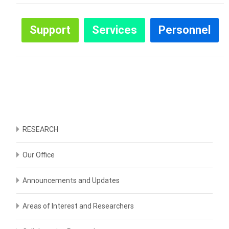
Support
Services
Personnel
RESEARCH
Our Office
Announcements and Updates
Areas of Interest and Researchers