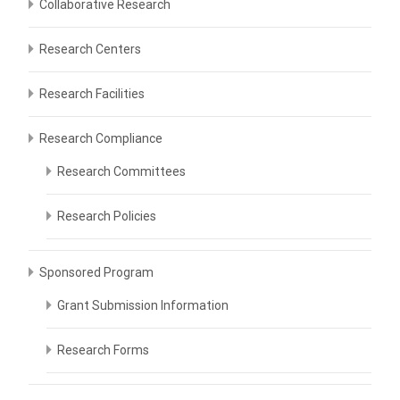
Collaborative Research
Research Centers
Research Facilities
Research Compliance
Research Committees
Research Policies
Sponsored Program
Grant Submission Information
Research Forms