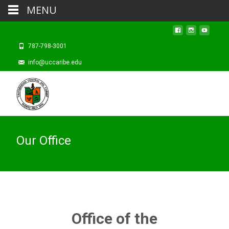
MENU
787-798-3001
info@uccaribe.edu
Our Office
Office of the