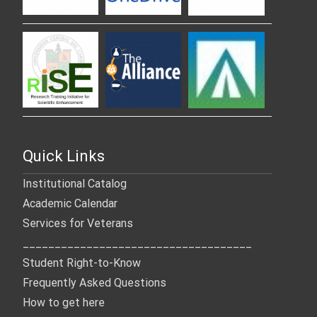
Quick Links
Institutional Catalog
Academic Calendar
Services for Veterans
____________________________________
Student Right-to-Know
Frequently Asked Questions
How to get here