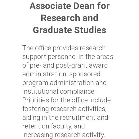
Associate Dean for
Research and
Graduate Studies
The office provides research
support personnel in the areas
of pre- and post-grant award
administration, sponsored
program administration and
institutional compliance.
Priorities for the office include
fostering research activities,
aiding in the recruitment and
retention faculty, and
increasing research activity.