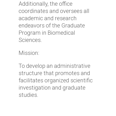
Additionally, the office
coordinates and oversees all
academic and research
endeavors of the Graduate
Program in Biomedical
Sciences.
Mission:
To develop an administrative
structure that promotes and
facilitates organized scientific
investigation and graduate
studies.