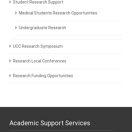
Student Research Support
Medical Students Research Opportunities
Undergraduate Research
UCC Research Symposium
Research Local Conferences
Research Funding Opportunities
Academic Support Services