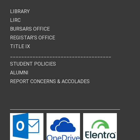
LIBRARY
LIRC
BURSARS OFFICE
REGISTAR’S OFFICE
TITLE IX
____________________________________
STUDENT POLICIES
ALUMNI
REPORT CONCERNS & ACCOLADES