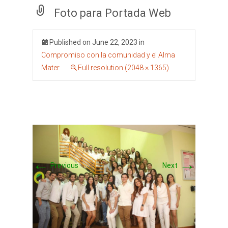
Foto para Portada Web
Published on
June 22, 2023
in
Compromiso con la comunidad y el Alma
Mater
Full resolution (2048 × 1365)
←
→
Previous
Next