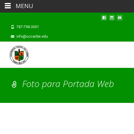
MENU
787-798-3001
info@uccaribe.edu
Foto para Portada Web