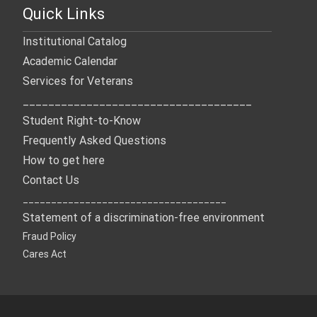
Quick Links
Institutional Catalog
Academic Calendar
Services for Veterans
____________________________________
Student Right-to-Know
Frequently Asked Questions
How to get here
Contact Us
____________________________________
Statement of a discrimination-free environment
Fraud Policy
Cares Act