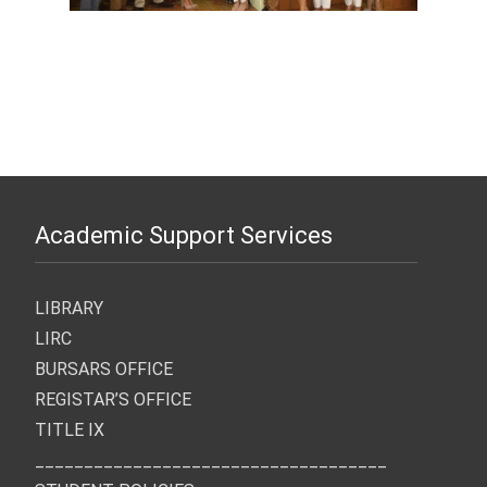
Academic Support Services
LIBRARY
LIRC
BURSARS OFFICE
REGISTAR’S OFFICE
TITLE IX
____________________________________