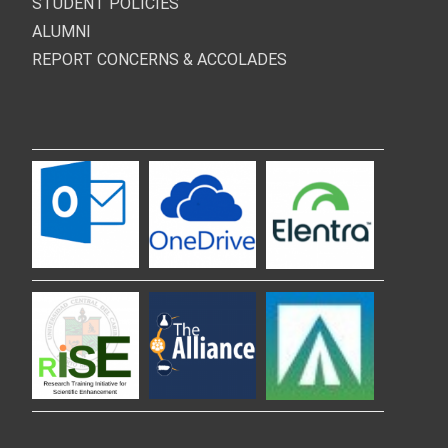
STUDENT POLICIES
ALUMNI
REPORT CONCERNS & ACCOLADES