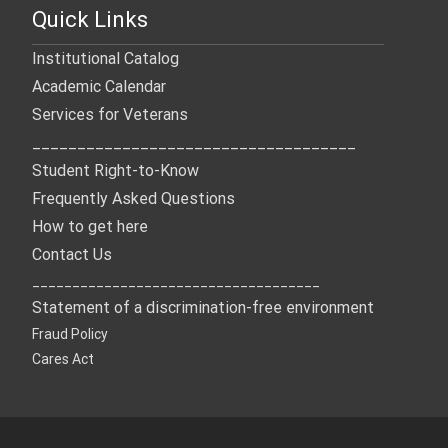
Quick Links
Institutional Catalog
Academic Calendar
Services for Veterans
____________________________________
Student Right-to-Know
Frequently Asked Questions
How to get here
Contact Us
____________________________________
Statement of a discrimination-free environment
Fraud Policy
Cares Act