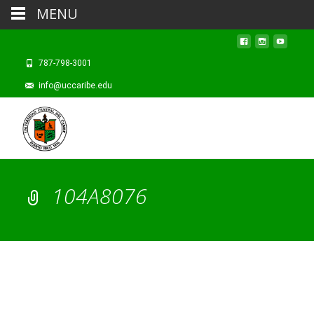
MENU
787-798-3001
info@uccaribe.edu
104A8076