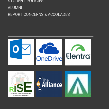
STUDENT POLICIES
ALUMNI
REPORT CONCERNS & ACCOLADES