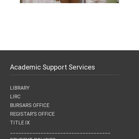
Academic Support Services
LIBRARY
LIRC
BURSARS OFFICE
REGISTAR’S OFFICE
TITLE IX
____________________________________