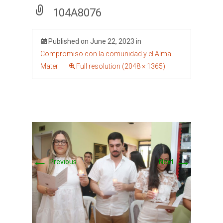
104A8076
Published on
June 22, 2023
in
Compromiso con la comunidad y el Alma
Mater
Full resolution (2048 × 1365)
←
→
Previous
Next