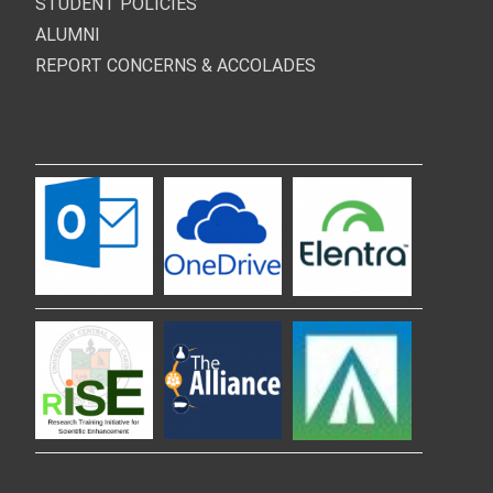
STUDENT POLICIES
ALUMNI
REPORT CONCERNS & ACCOLADES