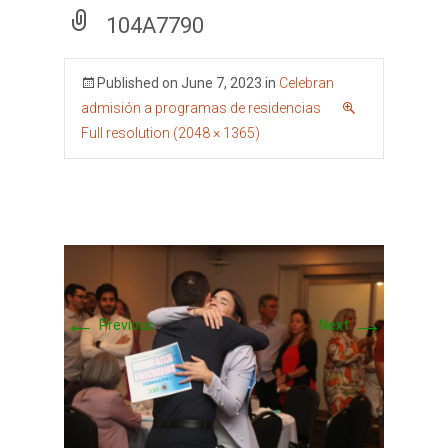
104A7790
Published on
June 7, 2023
in
Celebran
admisión a programas de residencias
Full resolution (2048 × 1365)
←
→
Previous
Next