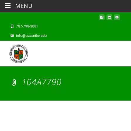
MENU
787-798-3001
info@uccaribe.edu
104A7790