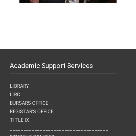
Academic Support Services
LIBRARY
LIRC
BURSARS OFFICE
REGISTAR’S OFFICE
TITLE IX
____________________________________