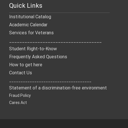
Quick Links
Institutional Catalog
Academic Calendar
Services for Veterans
____________________________________
Student Right-to-Know
Frequently Asked Questions
How to get here
Contact Us
____________________________________
Statement of a discrimination-free environment
Fraud Policy
Cares Act