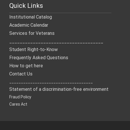
Quick Links
Institutional Catalog
Academic Calendar
Services for Veterans
____________________________________
Student Right-to-Know
Frequently Asked Questions
How to get here
Contact Us
____________________________________
Statement of a discrimination-free environment
Fraud Policy
Cares Act