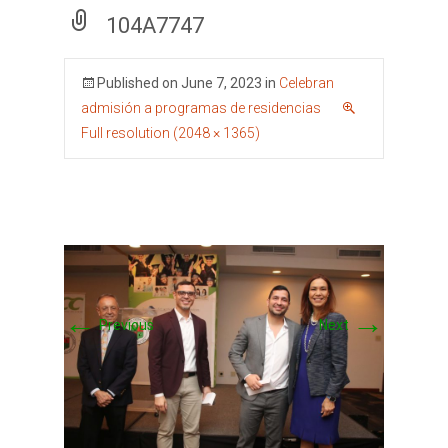
104A7747
Published on
June 7, 2023
in
Celebran
admisión a programas de residencias
Full resolution (2048 × 1365)
←
→
Previous
Next