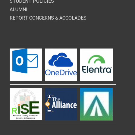
STUDENT POLICIES
ALUMNI
REPORT CONCERNS & ACCOLADES