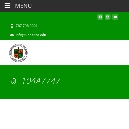
MENU
787-798-3001
info@uccaribe.edu
104A7747