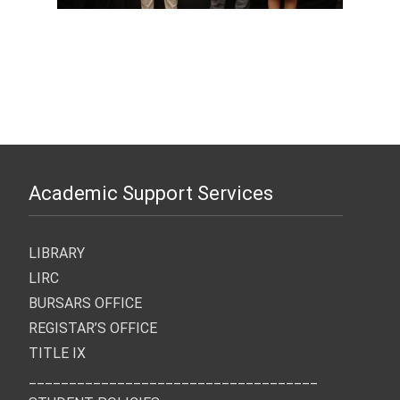
Academic Support Services
LIBRARY
LIRC
BURSARS OFFICE
REGISTAR’S OFFICE
TITLE IX
____________________________________