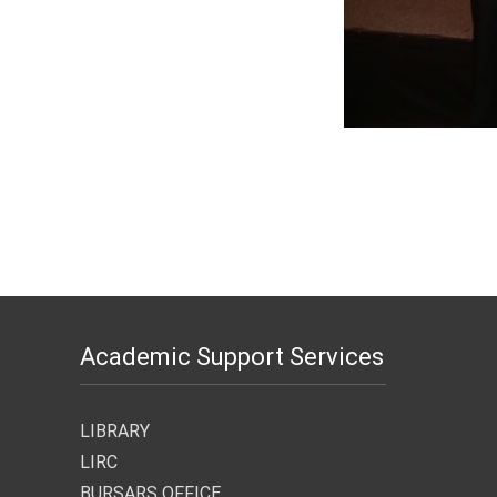
Academic Support Services
LIBRARY
LIRC
BURSARS OFFICE