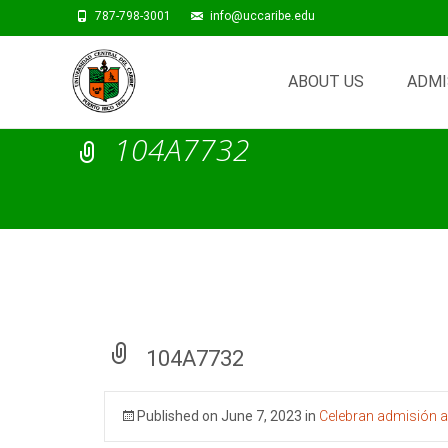
787-798-3001
info@uccaribe.edu
Skip
to
ABOUT US
ADMI
content
104A7732
104A7732
Published on
June 7, 2023
in
Celebran admisión a