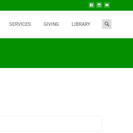
Search
SERVICES
GIVING
LIBRARY
for: