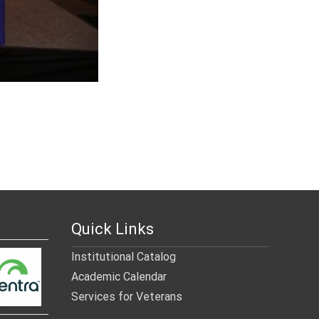
Quick Links
Institutional Catalog
Academic Calendar
Services for Veterans
______________________________