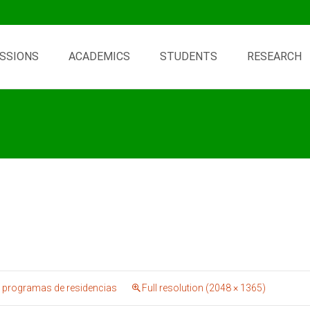
SSIONS
ACADEMICS
STUDENTS
RESEARCH
 programas de residencias
Full resolution (2048 × 1365)