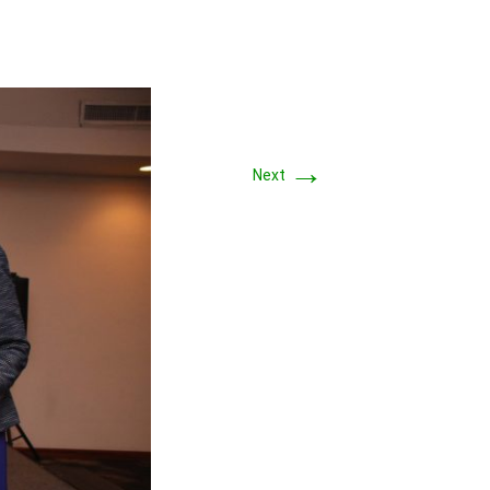
→
Next