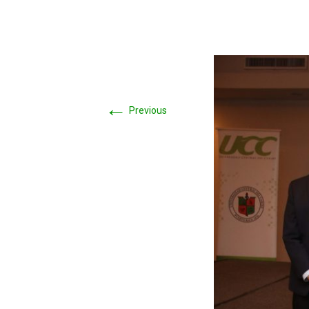
←
Previous