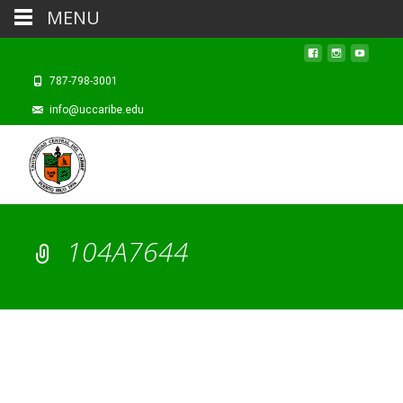
MENU
787-798-3001
info@uccaribe.edu
104A7644