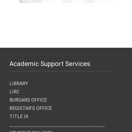
Academic Support Services
LIBRARY
LIRC
BURSARS OFFICE
REGISTAR’S OFFICE
TITLE IX
____________________________________