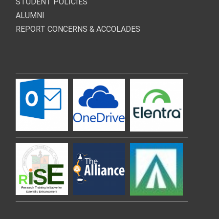
STUDENT POLICIES
ALUMNI
REPORT CONCERNS & ACCOLADES