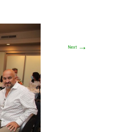
→
Next