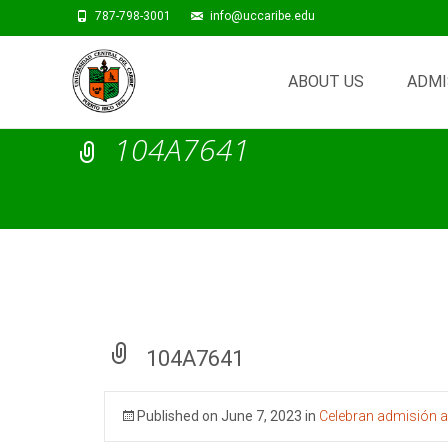
787-798-3001
info@uccaribe.edu
Skip
to
ABOUT US
ADMI
content
104A7641
104A7641
Published on
June 7, 2023
in
Celebran admisión a