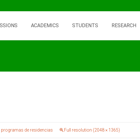
SSIONS
ACADEMICS
STUDENTS
RESEARCH
 programas de residencias
Full resolution (2048 × 1365)