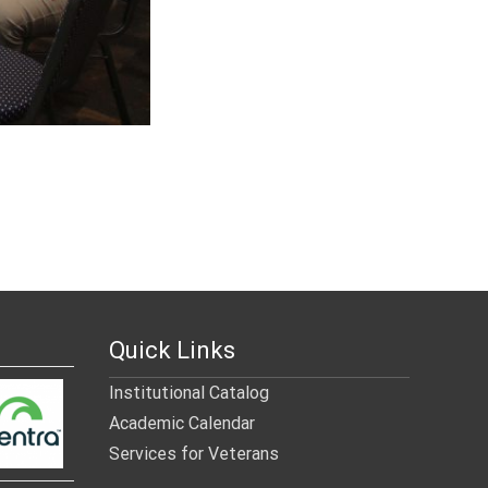
Quick Links
Institutional Catalog
Academic Calendar
Services for Veterans
______________________________