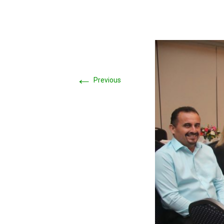
←
Previous