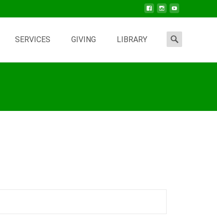
Search
SERVICES
GIVING
LIBRARY
for: