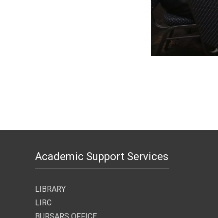
Academic Support Services
LIBRARY
LIRC
BURSARS OFFICE