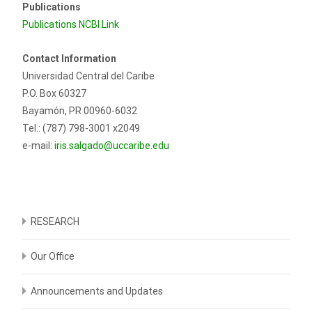
Publications
Publications NCBI Link
Contact Information
Universidad Central del Caribe
P.O. Box 60327
Bayamón, PR 00960-6032
Tel.: (787) 798-3001 x2049
e-mail:
iris.salgado@uccaribe.edu
RESEARCH
Our Office
Announcements and Updates