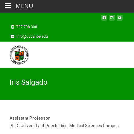
MENU
787-798-3001
info@uccaribe.edu
Iris Salgado
Assistant Professor
Ph.D., University of Puerto Rico, Medical Sciences Campus