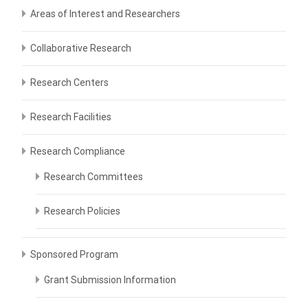
Areas of Interest and Researchers
Collaborative Research
Research Centers
Research Facilities
Research Compliance
Research Committees
Research Policies
Sponsored Program
Grant Submission Information