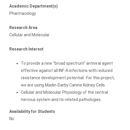
Academic Department(s)
Pharmacology
Research Area
Cellular and Molecular
Research Interest
To provide a new “broad spectrum” antiviral agent
effective against all INF-A infections with reduced
resistance development potential. For this project,
we are using Madin-Darby Canine Kidney Cells.
Cellular and Molecular Physiology of the central
nervous system and its related pathologies.
Availability for Students
No