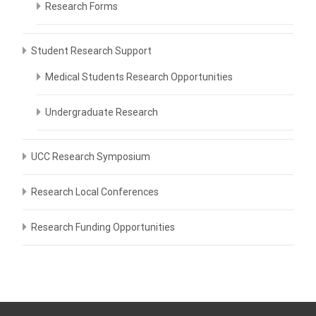
Research Forms
Student Research Support
Medical Students Research Opportunities
Undergraduate Research
UCC Research Symposium
Research Local Conferences
Research Funding Opportunities