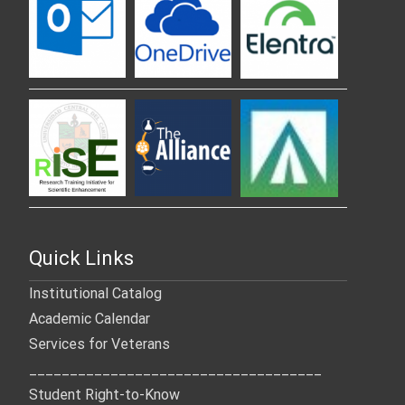
Quick Links
Institutional Catalog
Academic Calendar
Services for Veterans
____________________________________
Student Right-to-Know