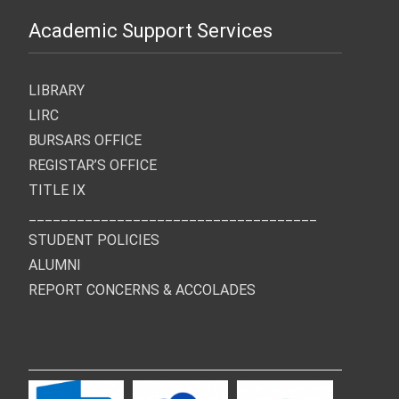
Academic Support Services
LIBRARY
LIRC
BURSARS OFFICE
REGISTAR’S OFFICE
TITLE IX
____________________________________
STUDENT POLICIES
ALUMNI
REPORT CONCERNS & ACCOLADES