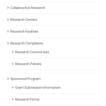
Collaborative Research
Research Centers
Research Facilities
Research Compliance
Research Committees
Research Policies
Sponsored Program
Grant Submission Information
Research Forms