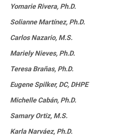
Yomarie Rivera, Ph.D.
Solianne Mart
í
nez, Ph.D.
Carlos Nazario, M.S.
Mariely Nieves, Ph.D.
Teresa Brañas, Ph.D.
Eugene Spilker, DC, DHPE
Michelle Cabán, Ph.D.
Samary
Ortiz, M.S.
Karla Narváez, Ph.D.