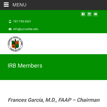
MENU
787-798-3001
info@uccaribe.edu
IRB Members
Frances García, M.D., FAAP – Chairman