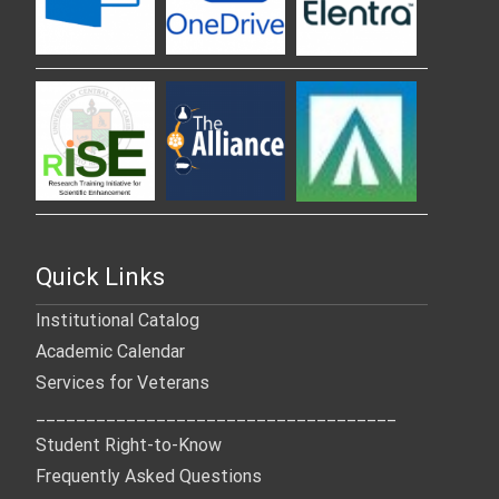
Quick Links
Institutional Catalog
Academic Calendar
Services for Veterans
____________________________________
Student Right-to-Know
Frequently Asked Questions