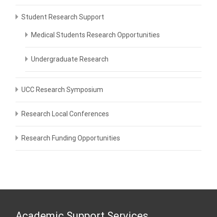
Student Research Support
Medical Students Research Opportunities
Undergraduate Research
UCC Research Symposium
Research Local Conferences
Research Funding Opportunities
Academic Support Services