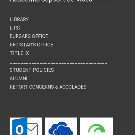
LIBRARY
LIRC
BURSARS OFFICE
REGISTAR’S OFFICE
TITLE IX
____________________________________
STUDENT POLICIES
ALUMNI
REPORT CONCERNS & ACCOLADES