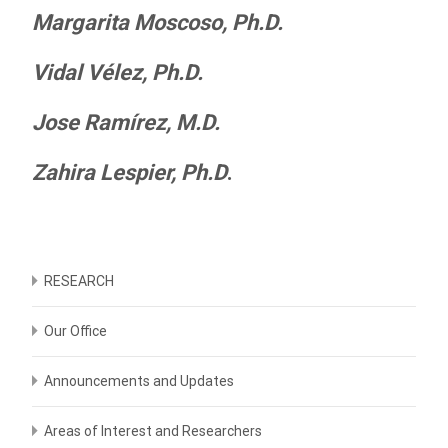
Margarita Moscoso, Ph.D.
Vidal Vélez, Ph.D.
Jose Ramírez, M.D.
Zahira Lespier, Ph.D
.
RESEARCH
Our Office
Announcements and Updates
Areas of Interest and Researchers