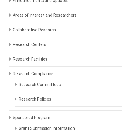
Announcements and Updates
Areas of Interest and Researchers
Collaborative Research
Research Centers
Research Facilities
Research Compliance
Research Committees
Research Policies
Sponsored Program
Grant Submission Information