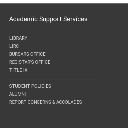
Academic Support Services
LIBRARY
LIRC
BURSARS OFFICE
REGISTAR’S OFFICE
TITLE IX
____________________________________
STUDENT POLICIES
ALUMNI
REPORT CONCERNS & ACCOLADES