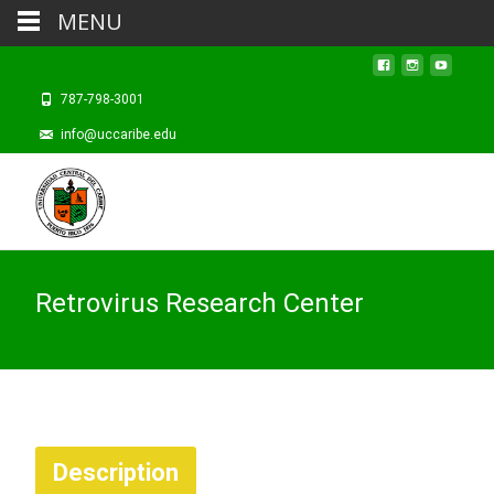
MENU
787-798-3001
info@uccaribe.edu
Retrovirus Research Center
Description