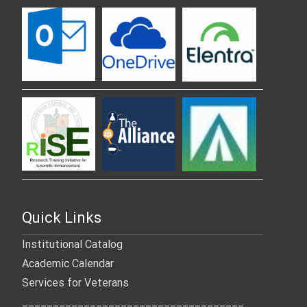
Quick Links
Institutional Catalog
Academic Calendar
Services for Veterans
____________________________________