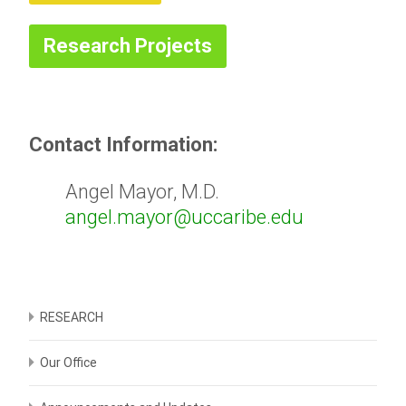
Research Projects
Contact Information:
Angel Mayor, M.D.
angel.mayor@uccaribe.edu
RESEARCH
Our Office