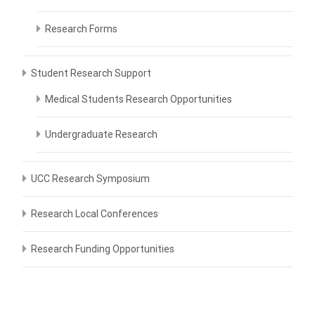
Research Forms
Student Research Support
Medical Students Research Opportunities
Undergraduate Research
UCC Research Symposium
Research Local Conferences
Research Funding Opportunities