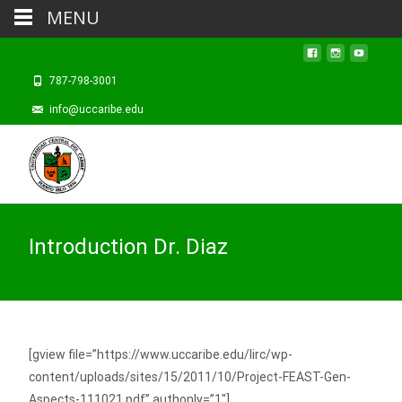
MENU
787-798-3001
info@uccaribe.edu
Introduction Dr. Diaz
[gview file=”https://www.uccaribe.edu/lirc/wp-
content/uploads/sites/15/2011/10/Project-FEAST-Gen-
Aspects-111021.pdf” authonly=”1″]