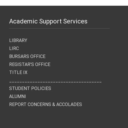
Academic Support Services
LIBRARY
LIRC
BURSARS OFFICE
REGISTAR’S OFFICE
TITLE IX
____________________________________
STUDENT POLICIES
ALUMNI
REPORT CONCERNS & ACCOLADES