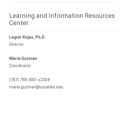
Learning and Information Resources
Center
Legier Rojas, Ph.D.
Director
María Guzmán
Coordinator
(787) 798-3001 x2304
maría.guzman@uccaribe.edu