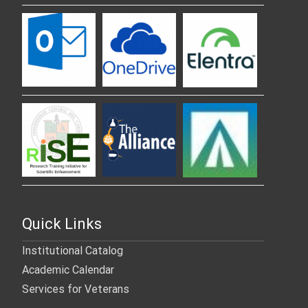
Quick Links
Institutional Catalog
Academic Calendar
Services for Veterans