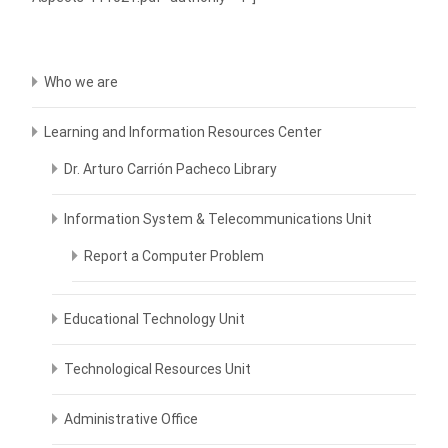
Who we are
Learning and Information Resources Center
Dr. Arturo Carrión Pacheco Library
Information System & Telecommunications Unit
Report a Computer Problem
Educational Technology Unit
Technological Resources Unit
Administrative Office