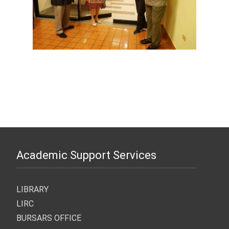
Academic Support Services
LIBRARY
LIRC
BURSARS OFFICE