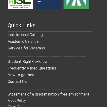
Quick Links
Institutional Catalog
Academic Calendar
Services for Veterans
____________________________________
Student Right-to-Know
Frequently Asked Questions
How to get here
Contact Us
____________________________________
Statement of a discrimination-free environment
Fraud Policy
Cares Act