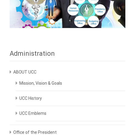
Administration
ABOUT UCC
Mission, Vision & Goals
UCC History
UCC Emblems
Office of the President