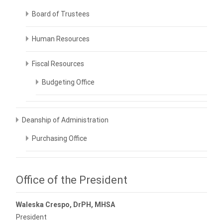
Board of Trustees
Human Resources
Fiscal Resources
Budgeting Office
Deanship of Administration
Purchasing Office
Office of the President
Waleska Crespo, DrPH, MHSA
President