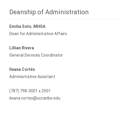
Deanship of Administration
Emilia Soto, MHSA
Dean for Administrative Affairs
Lillian Rivera
General Services Coordinator
Ileana Cortés
Administrative Assistant
(787) 798-3001 x.2501
ileana.cortes@uccaribe.edu