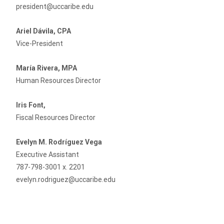
president@uccaribe.edu
Ariel Dávila, CPA
Vice-President
María Rivera, MPA
Human Resources Director
Iris Font,
Fiscal Resources Director
Evelyn M. Rodríguez Vega
Executive Assistant
787-798-3001 x. 2201
evelyn.rodriguez@uccaribe.edu