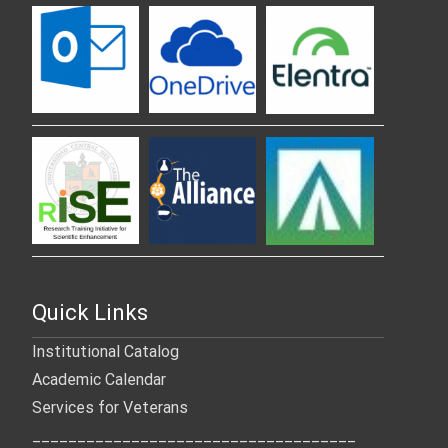
Quick Links
Institutional Catalog
Academic Calendar
Services for Veterans
____________________________________