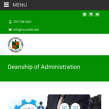
MENU
787-798-3001
info@uccaribe.edu
Deanship of Administration