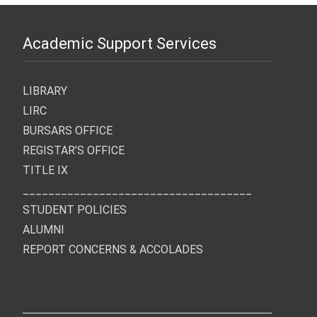
Academic Support Services
LIBRARY
LIRC
BURSARS OFFICE
REGISTAR’S OFFICE
TITLE IX
____________________________________
STUDENT POLICIES
ALUMNI
REPORT CONCERNS & ACCOLADES