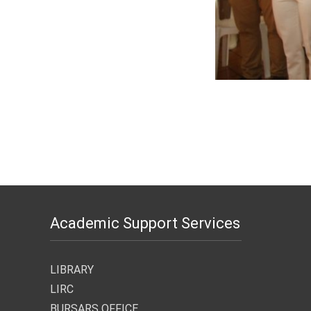
Academic Support Services
LIBRARY
LIRC
BURSARS OFFICE