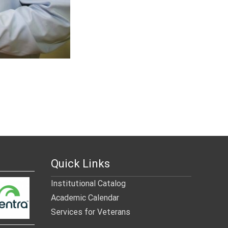
Quick Links
Institutional Catalog
Academic Calendar
Services for Veterans
______________________________