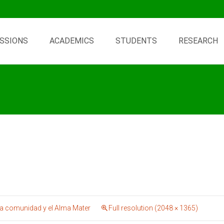
SSIONS
ACADEMICS
STUDENTS
RESEARCH
 comunidad y el Alma Mater
Full resolution (2048 × 1365)