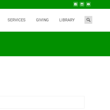
Search
SERVICES
GIVING
LIBRARY
for: