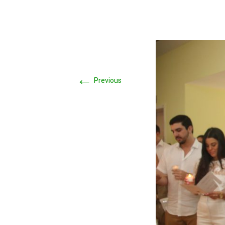
←
Previous