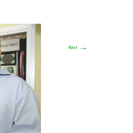
→
Next