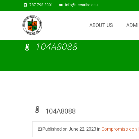
787-798-3001
info@uccaribe.edu
Skip
to
ABOUT US
ADMI
content
104A8088
104A8088
Published on
June 22, 2023
in
Compromiso con la