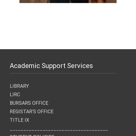
Academic Support Services
LIBRARY
LIRC
BURSARS OFFICE
REGISTAR’S OFFICE
TITLE IX
____________________________________