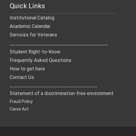
Quick Links
Institutional Catalog
Academic Calendar
Services for Veterans
____________________________________
Student Right-to-Know
Frequently Asked Questions
How to get here
Contact Us
____________________________________
Statement of a discrimination-free environment
Fraud Policy
Cares Act