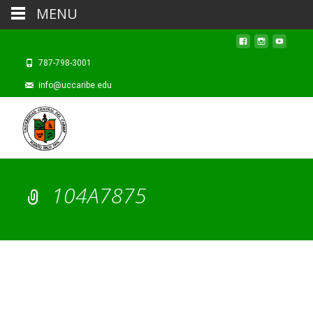
MENU
787-798-3001
info@uccaribe.edu
104A7875