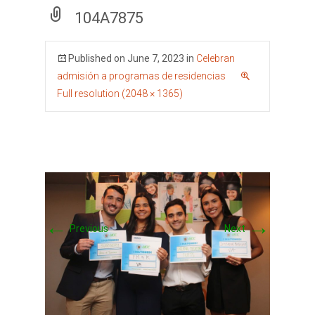
104A7875
Published on
June 7, 2023
in
Celebran
admisión a programas de residencias
Full resolution (2048 × 1365)
←
→
Previous
Next