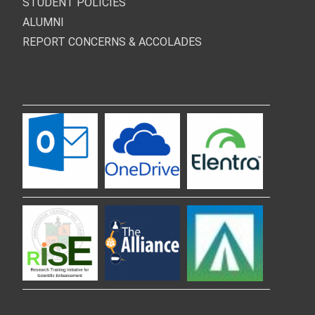
STUDENT POLICIES
ALUMNI
REPORT CONCERNS & ACCOLADES