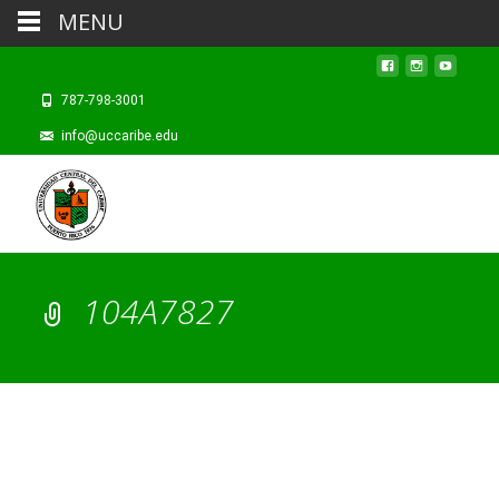
MENU
787-798-3001
info@uccaribe.edu
104A7827