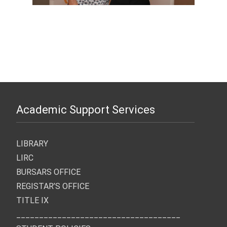
Academic Support Services
LIBRARY
LIRC
BURSARS OFFICE
REGISTAR’S OFFICE
TITLE IX
____________________________________