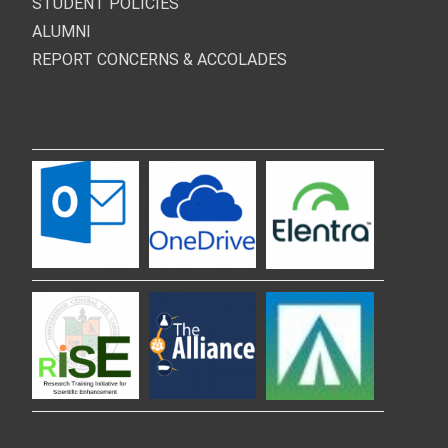
STUDENT POLICIES
ALUMNI
REPORT CONCERNS & ACCOLADES