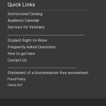
Quick Links
Institutional Catalog
Academic Calendar
Services for Veterans
____________________________________
Student Right-to-Know
Frequently Asked Questions
How to get here
Contact Us
____________________________________
Statement of a discrimination-free environment
Fraud Policy
Cares Act