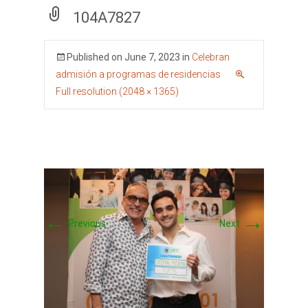
104A7827
Published on
June 7, 2023
in
Celebran
admisión a programas de residencias
Full resolution (2048 × 1365)
←
→
Previous
Next