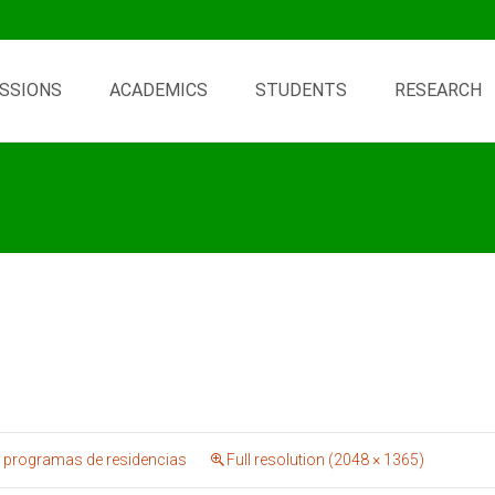
SSIONS
ACADEMICS
STUDENTS
RESEARCH
 programas de residencias
Full resolution (2048 × 1365)