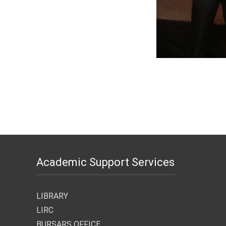
Academic Support Services
LIBRARY
LIRC
BURSARS OFFICE