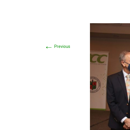
←
Previous