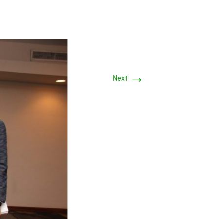
→
Next