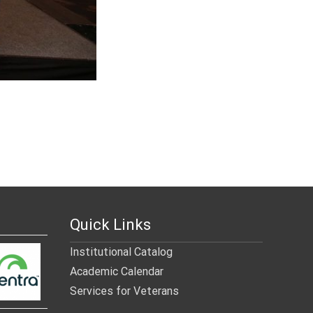
Quick Links
Institutional Catalog
Academic Calendar
Services for Veterans
______________________________