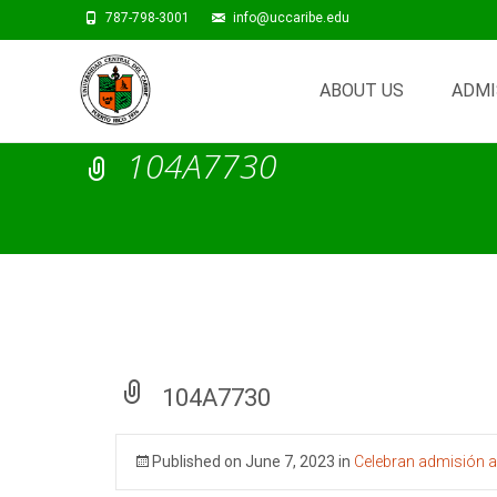
787-798-3001
info@uccaribe.edu
Skip
to
ABOUT US
ADMI
content
104A7730
104A7730
Published on
June 7, 2023
in
Celebran admisión a