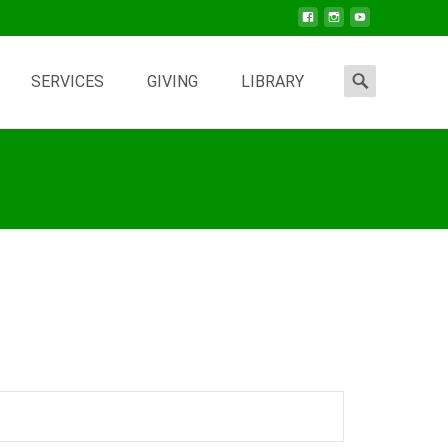
Search
SERVICES
GIVING
LIBRARY
for: