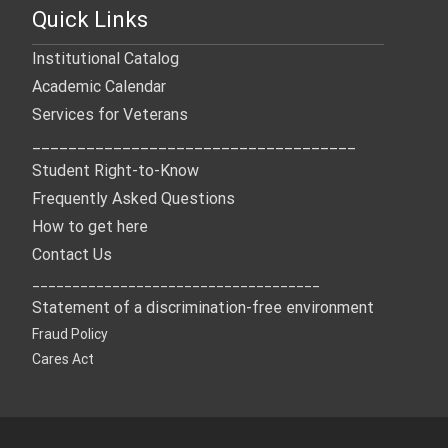
Quick Links
Institutional Catalog
Academic Calendar
Services for Veterans
____________________________________
Student Right-to-Know
Frequently Asked Questions
How to get here
Contact Us
____________________________________
Statement of a discrimination-free environment
Fraud Policy
Cares Act