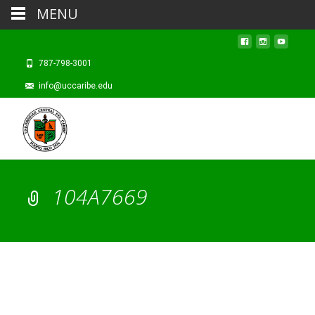
MENU
787-798-3001
info@uccaribe.edu
104A7669