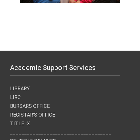
Academic Support Services
LIBRARY
LIRC
BURSARS OFFICE
REGISTAR’S OFFICE
TITLE IX
____________________________________