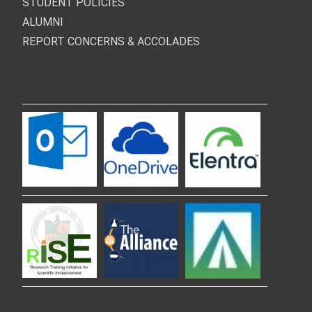
STUDENT POLICIES
ALUMNI
REPORT CONCERNS & ACCOLADES