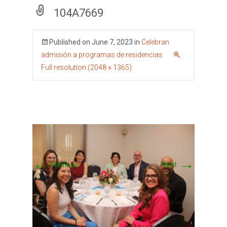
104A7669
Published on
June 7, 2023
in
Celebran
admisión a programas de residencias
Full resolution (2048 × 1365)
←
→
Previous
Next