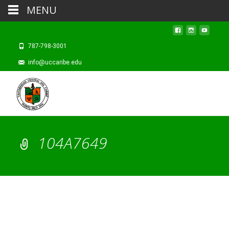
MENU
787-798-3001
info@uccaribe.edu
104A7649