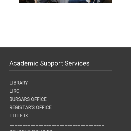
Academic Support Services
LIBRARY
LIRC
BURSARS OFFICE
REGISTAR’S OFFICE
TITLE IX
____________________________________