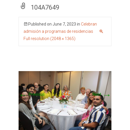
104A7649
Published on
June 7, 2023
in
Celebran
admisión a programas de residencias
Full resolution (2048 × 1365)
←
→
Previous
Next