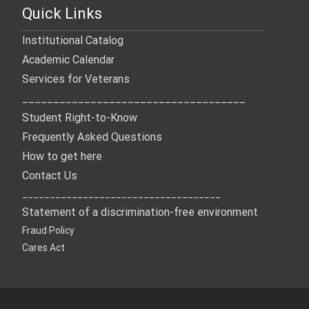
Quick Links
Institutional Catalog
Academic Calendar
Services for Veterans
____________________________________
Student Right-to-Know
Frequently Asked Questions
How to get here
Contact Us
____________________________________
Statement of a discrimination-free environment
Fraud Policy
Cares Act