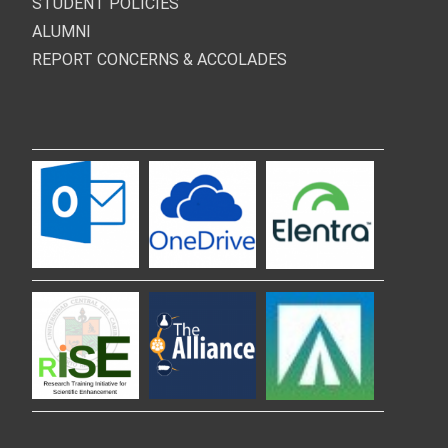
STUDENT POLICIES
ALUMNI
REPORT CONCERNS & ACCOLADES