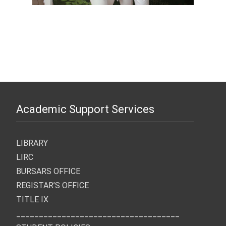
Academic Support Services
LIBRARY
LIRC
BURSARS OFFICE
REGISTAR’S OFFICE
TITLE IX
____________________________________