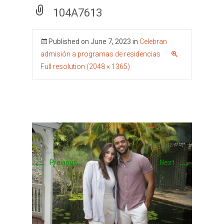
104A7613
Published on
June 7, 2023
in
Celebran
admisión a programas de residencias
Full resolution (2048 × 1365)
←
→
Previous
Next