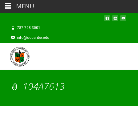
MENU
787-798-3001
info@uccaribe.edu
104A7613