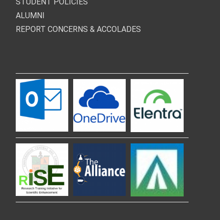
STUDENT POLICIES
ALUMNI
REPORT CONCERNS & ACCOLADES