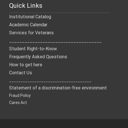
Quick Links
Institutional Catalog
Academic Calendar
Services for Veterans
____________________________________
Student Right-to-Know
Frequently Asked Questions
How to get here
Contact Us
____________________________________
Statement of a discrimination-free environment
Fraud Policy
Cares Act