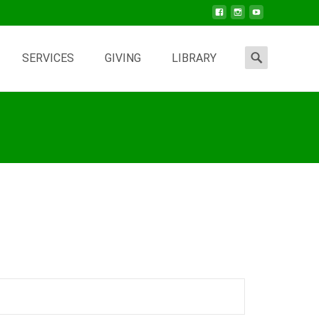
Search
SERVICES
GIVING
LIBRARY
for: