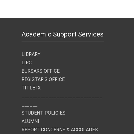
Academic Support Services
LIBRARY
LIRC
BURSARS OFFICE
REGISTAR’S OFFICE
TITLE IX
______________________________
______
STUDENT POLICIES
ALUMNI
REPORT CONCERNS & ACCOLADES