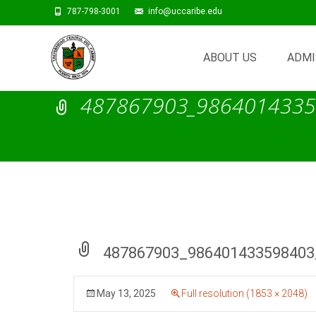
787-798-3001
info@uccaribe.edu
Skip
to
ABOUT US
ADMI
content
487867903_9864014335
487867903_986401433598403
May 13, 2025
Full resolution (1853 × 2048)