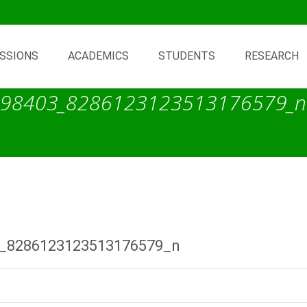
SSIONS
ACADEMICS
STUDENTS
RESEARCH
98403_8286123123513176579_n
_8286123123513176579_n