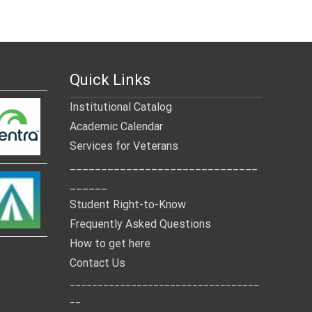
Quick Links
Institutional Catalog
Academic Calendar
Services for Veterans
______________________________
______
Student Right-to-Know
Frequently Asked Questions
How to get here
Contact Us
__________________________________
__