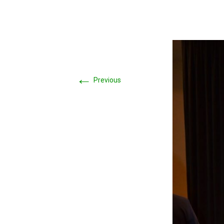
←
Previous