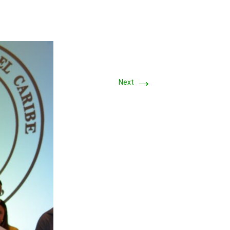
→
Next